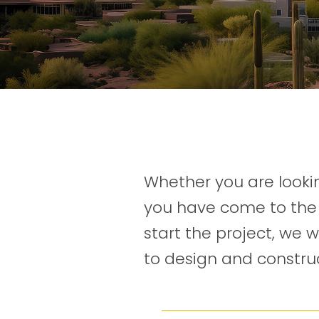
Whether you are lookin
you have come to the 
start the project, we 
to design and construc