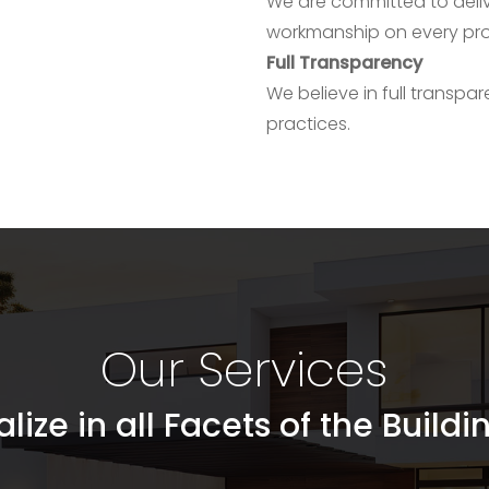
We are committed to deliv
workmanship on every pro
Full Transparency
We believe in full transpar
practices.
Our Services
ize in all Facets of the Build