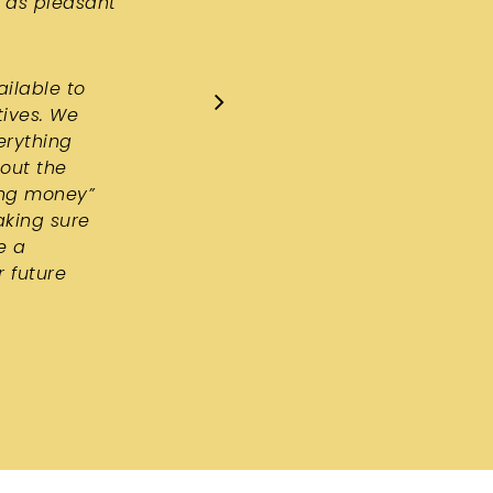
 as pleasant
ailable to
tives. We
erything
hout the
ing money”
aking sure
e a
r future