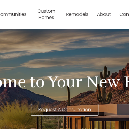
Custom
ommunities
Remodels
About
Con
Homes
ome to Your New 
Request A Consultation