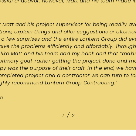
essful endeavor. However, Matt and his team made it
 Matt and his project supervisor for being readily av
ions, explain things and offer suggestions or alterna
a few surprises and the entire Lantern Group did ev
solve the problems efficiently and affordably. Throug
elt like Matt and his team had my back and that “mak
primary goal, rather getting the project done and m
y was the purpose of their craft. In the end, we hav
completed project and a contractor we can turn to fo
ighly recommend Lantern Group Contracting.
”
on
/
1
2
2