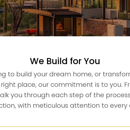
We Build for You
g to build your dream home, or transform
right place, our commitment is to you.
walk you through each step of the process
tion, with meticulous attention to every 