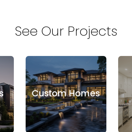
See Our Projects
s
Custom Homes