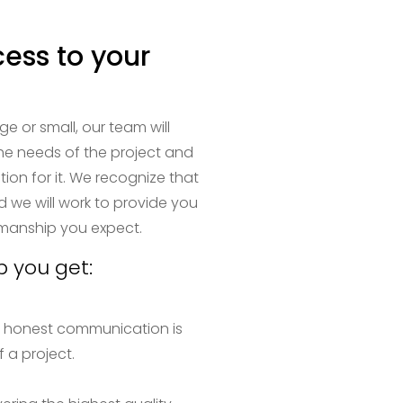
cess to your
ge or small, our team will
the needs of the project and
tion for it. We recognize that
d we will work to provide you
smanship you expect.
p you get:
 honest communication is
 a project.