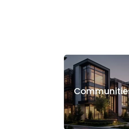
Communitie