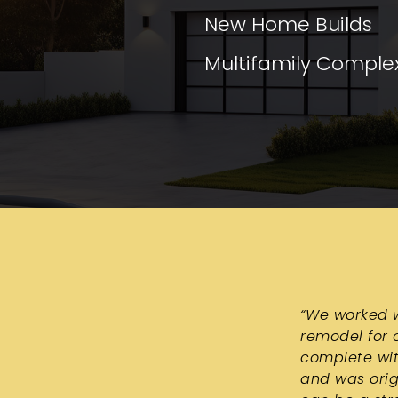
New Home Builds
Multifamily Comple
“
We worked w
remodel for o
complete wit
and was orig