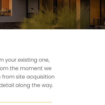
 your existing one,
 From the moment we
 from site acquisition
detail along the way.