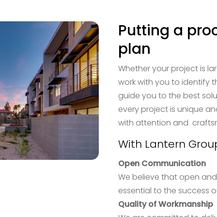
Putting a pro
plan
Whether your project is lar
work with you to identify 
guide you to the best solu
every project is unique an
with attention and craft
With Lantern Grou
Open Communication
We believe that open and
essential to the success of
Quality of Workmanship