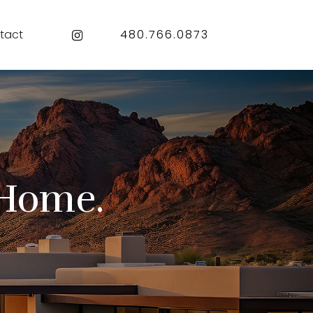
Instagram
tact
480.766.0873
Home.