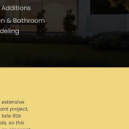
Additions
en & Bathroom
deling
 extensive
ant project,
 late 80s
s, so this