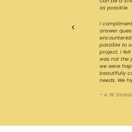
can be a str
as possible.
I compliment
answer quest
encountered 
possible to 
project, I f
was not the 
we were happ
beautifully 
needs. We h
– A. W. Ericks