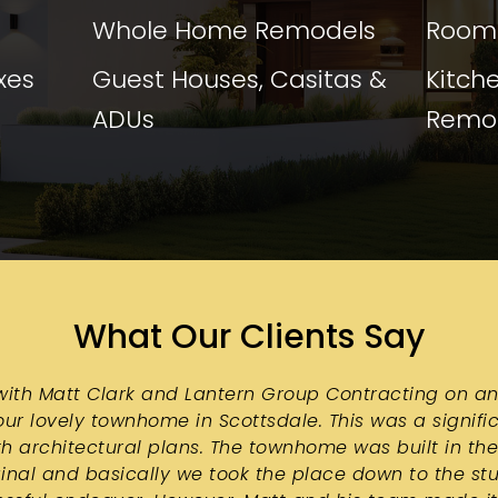
Whole Home Remodels
Room 
xes
Guest Houses, Casitas &
Kitch
ADUs
Remo
What Our Clients Say
ith Matt Clark and Lantern Group Contracting on an
ur lovely townhome in Scottsdale. This was a signific
h architectural plans. The townhome was built in the
inal and basically we took the place down to the stud