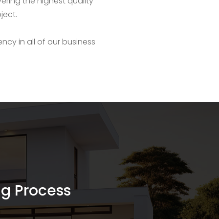
ering the highest quality
ject.
ency in all of our business
ing Process