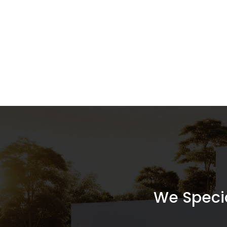
We Special