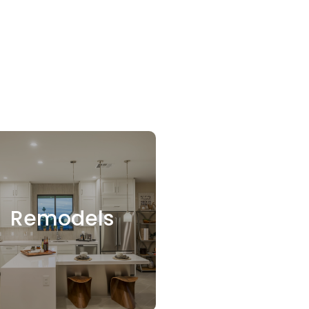
Remodels