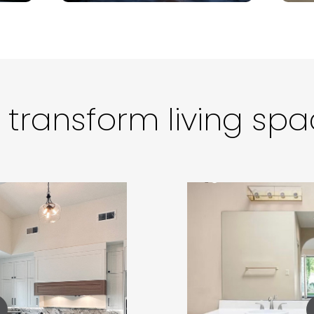
transform living sp