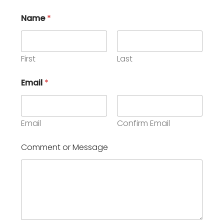
Name
*
First
Last
o
Email
*
r
C
o
m
m
Email
Confirm Email
e
n
Comment or Message
t
o
r