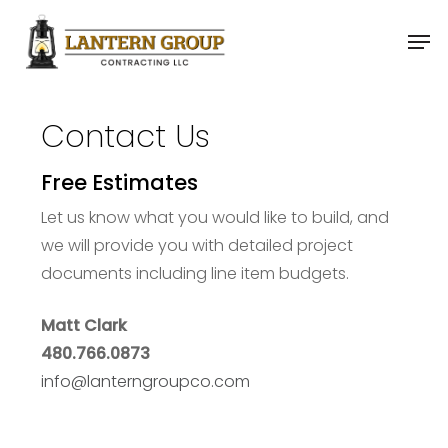
Skip
Men
to
main
content
Contact Us
Free Estimates
Let us know what you would like to build, and
we will provide you with detailed project
documents including line item budgets.
Matt Clark
480.766.0873
info@lanterngroupco.com