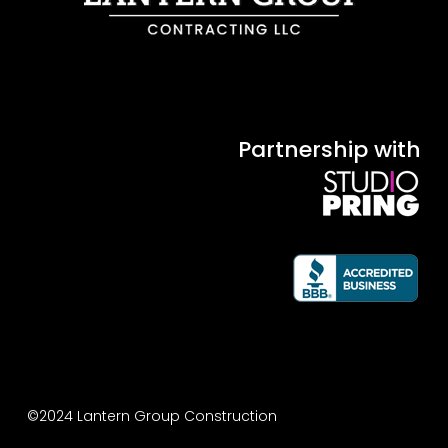
Partnership with
©2024 Lantern Group Construction