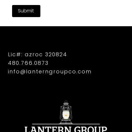
Submit
Lic#: azroc 320824
480.766.0873
info@lanterngroupco.com