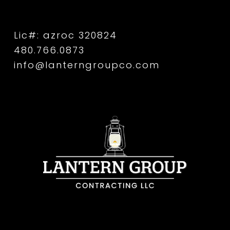
Lic#: azroc 320824
480.766.0873
info@lanterngroupco.com