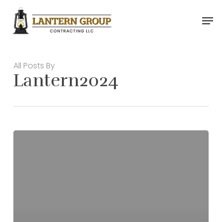
Skip
Men
to
main
content
All Posts By
Lantern2024