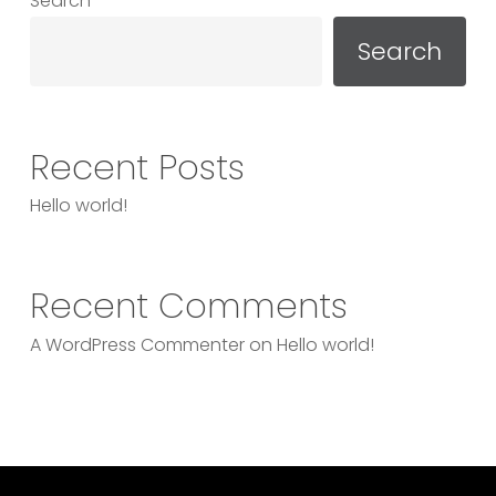
Search
Search
Recent Posts
Hello world!
Recent Comments
A WordPress Commenter
on
Hello world!