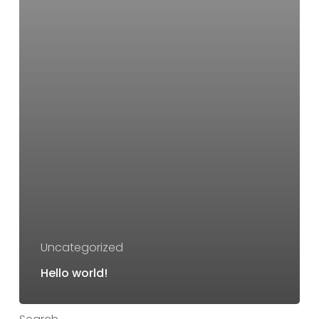
Uncategorized
Hello world!